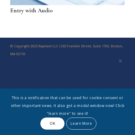
Entry with Audio
© Copyright 2025 Raphael LLC I 265 Franklin Street, Suite 1702, Boston,
MA 02110
This is a notification that can be used for cookie consent or
other important news. It also got a modal window now! Click
"learn more" to see it!
OK
Learn More